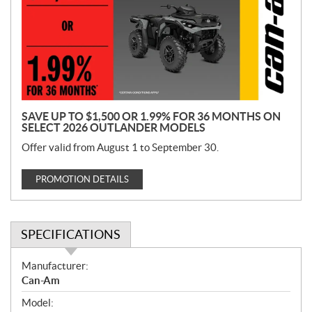
m
o
t
i
o
n
SAVE UP TO $1,500 OR 1.99% FOR 36 MONTHS ON
SELECT 2026 OUTLANDER MODELS
Offer valid from August 1 to September 30.
PROMOTION DETAILS
SPECIFICATIONS
S
Manufacturer:
p
Can-Am
e
Model:
c