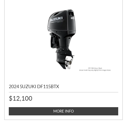
2024 SUZUKI DF115BTX
$
12,100
MORE INFO