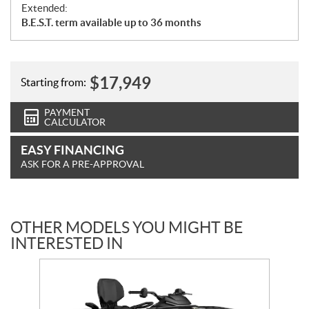
Extended:
B.E.S.T. term available up to 36 months
$
17,949
Starting from:
PAYMENT
CALCULATOR
EASY FINANCING
ASK FOR A PRE-APPROVAL
OTHER MODELS YOU MIGHT BE
INTERESTED IN