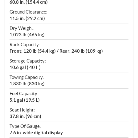
60.8 in. (154.4 cm)
Ground Clearance:
11.5 in. (29.2 cm)
Dry Weight:
1,023 lb (465 kg)
Rack Capacity:
Front: 120 lb (54.4 kg) / Rear: 240 lb (109 kg)
Storage Capacity:
10.6 gal ( 40 L )
Towing Capacity:
1,830 lb (830 kg)
Fuel Capacity:
5.1 gal (19.5 L)
Seat Height:
37.8 in. (96 cm)
Type Of Gauge:
7.6 in. wide digital display