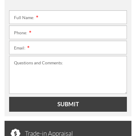
Full Name:
*
Phone:
*
Email:
*
Questions and Comments:
SUBMIT
Trade-in Appraisal