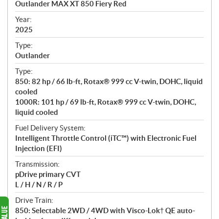
Outlander MAX XT 850 Fiery Red
i
f
Year:
i
2025
c
Type:
a
Outlander
t
Type:
i
850: 82 hp / 66 lb-ft, Rotax® 999 cc V-twin, DOHC, liquid
o
cooled
n
1000R: 101 hp / 69 lb-ft, Rotax® 999 cc V-twin, DOHC,
s
liquid cooled
Fuel Delivery System:
Intelligent Throttle Control (iTC™️) with Electronic Fuel
Injection (EFI)
Transmission:
pDrive primary CVT
L / H / N / R / P
Drive Train:
850: Selectable 2WD / 4WD with Visco-Lok† QE auto-