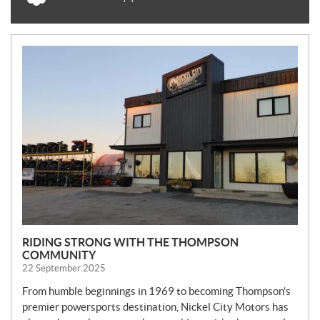
N
E
W
S
RIDING STRONG WITH THE THOMPSON
COMMUNITY
22 September 2025
From humble beginnings in 1969 to becoming Thompson’s
premier powersports destination, Nickel City Motors has