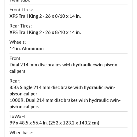
Front Tires:
XPS Trail King 2 - 26 x 8/10 x 14 in.
Rear Tires:
XPS Trail King 2 - 26 x 8/10 x 14 in.
Wheels:
14 in. Aluminum
Front:
Dual 214 mm disc brakes with hydraulic twin-piston
calipers
Rear:
850: Single 214 mm disc brake with hydraulic twin-
piston caliper
1000R: Dual 214 mm disc brakes with hydraulic twin-
piston calipers
LxWxH:
99 x 48.5 x 56.4 in. (252 x 123.2 x 143.2 cm)
Wheelbase: