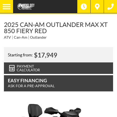
2025 CAN-AM OUTLANDER MAX XT
850 FIERY RED
ATV
Can-Am
Outlander
$
17,949
Starting from:
PAYMENT
CALCULATOR
EASY FINANCING
ASK FOR A PRE-APPROVAL