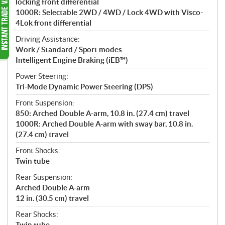
locking front differential
1000R: Selectable 2WD / 4WD / Lock 4WD with Visco-
4Lok front differential
Driving Assistance:
Work / Standard / Sport modes
Intelligent Engine Braking (iEB™)
Power Steering:
Tri-Mode Dynamic Power Steering (DPS)
Front Suspension:
850: Arched Double A-arm, 10.8 in. (27.4 cm) travel
1000R: Arched Double A-arm with sway bar, 10.8 in.
(27.4 cm) travel
Front Shocks:
Twin tube
Rear Suspension:
Arched Double A-arm
12 in. (30.5 cm) travel
Rear Shocks:
Twin tube