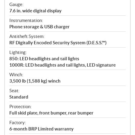
Gauge:
7.6 in. wide digital display
Instrumentation:
Phone storage & USB charger
Antitheft System:
RF Digitally Encoded Security System (D.E.S.S.™)
Lighting:
850: LED headlights and tail lights
1000R: LED headlights and tail lights, LED signature
Winch:
3,500 lb (1,588 kg) winch
Seat:
Standard
Protection:
Full skid plate, front bumper, rear bumper
Factory:
6-month BRP Limited warranty