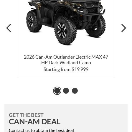
ry
2026 Can-Am Outlander Electric MAX 47
2
HP Dark Wildland Camo
Starting from:
$
19,999
GET THE BEST
CAN-AM DEAL
Contact us to obtain the best deal.