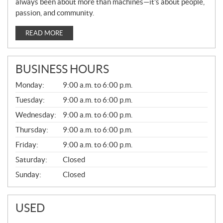
always been about more than machines—it’s about people,
passion, and community.
READ MORE
BUSINESS HOURS
G
Monday:
9:00 a.m. to 6:00 p.m.
E
N
Tuesday:
9:00 a.m. to 6:00 p.m.
E
Wednesday:
9:00 a.m. to 6:00 p.m.
R
A
Thursday:
9:00 a.m. to 6:00 p.m.
L
Friday:
9:00 a.m. to 6:00 p.m.
Saturday:
Closed
Sunday:
Closed
USED