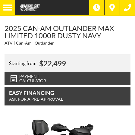
2025 CAN-AM OUTLANDER MAX
LIMITED 1000R DUSTY NAVY
ATV
Can-Am
Outlander
$
22,499
Starting from:
PAYMENT
CALCULATOR
EASY FINANCING
ASK FOR A PRE-APPROVAL