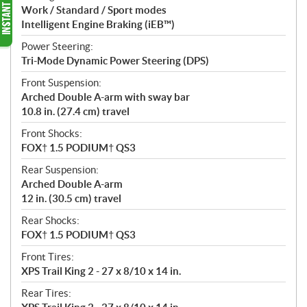
Work / Standard / Sport modes
Intelligent Engine Braking (iEB™)
Power Steering:
Tri-Mode Dynamic Power Steering (DPS)
Front Suspension:
Arched Double A-arm with sway bar
10.8 in. (27.4 cm) travel
Front Shocks:
FOX† 1.5 PODIUM† QS3
Rear Suspension:
Arched Double A-arm
12 in. (30.5 cm) travel
Rear Shocks:
FOX† 1.5 PODIUM† QS3
Front Tires:
XPS Trail King 2 - 27 x 8/10 x 14 in.
Rear Tires: