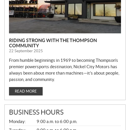
RIDING STRONG WITH THE THOMPSON
COMMUNITY
22 September 2025
From humble beginnings in 1969 to becoming Thompson’s
premier powersports destination, Nickel City Motors has
always been about more than machines—it’s about people,
passion, and community.
READ MORE
BUSINESS HOURS
G
Monday:
9:00 a.m. to 6:00 p.m.
E
N