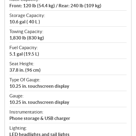
Front: 120 lb (54.4 kg) / Rear: 240 lb (109 kg)
Storage Capacity:
10.6 gal ( 40 L )
Towing Capacity:
1,830 lb (830 kg)
Fuel Capacity:
5.1 gal (19.5 L)
Seat Height:
37.8 in. (96 cm)
Type Of Gauge:
10.25 in. touchscreen display
Gauge:
10.25 in. touchscreen display
Instrumentation:
Phone storage & USB charger
Lighting:
LED headlights and tail lights