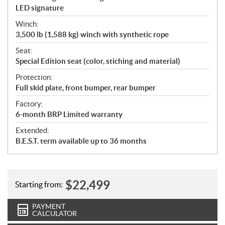
LED signature
Winch:
3,500 lb (1,588 kg) winch with synthetic rope
Seat:
Special Edition seat (color, stiching and material)
Protection:
Full skid plate, front bumper, rear bumper
Factory:
6-month BRP Limited warranty
Extended:
B.E.S.T. term available up to 36 months
$
22,499
Starting from:
PAYMENT
CALCULATOR