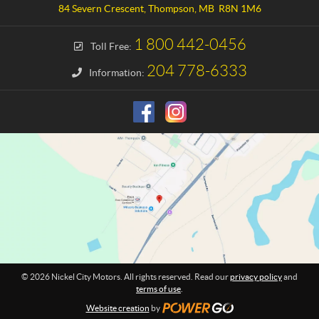
a
e
84 Severn Crescent
,
Thompson
, MB
R8N 1M6
c
l
t
C
1 800 442-0456
Toll Free:
i
t
204 778-6333
Information:
y
M
o
t
o
r
s
© 2026 Nickel City Motors. All rights reserved. Read our
privacy policy
and
terms of use
.
Website creation
by