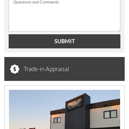
Questions and Comments:
SUBMIT
Trade-in Appraisal
N
E
W
S