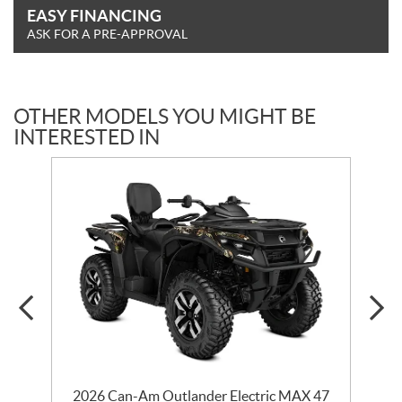
EASY FINANCING
ASK FOR A PRE-APPROVAL
OTHER MODELS YOU MIGHT BE
INTERESTED IN
2026 Can-Am Outlander Electric MAX 47