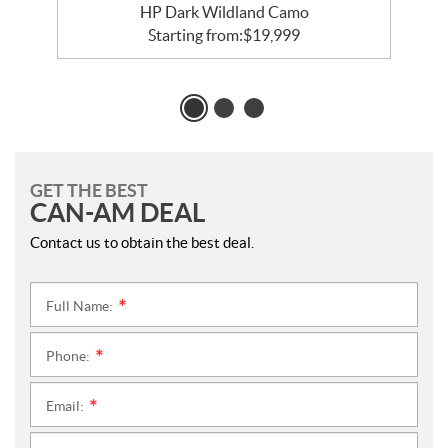
HP Dark Wildland Camo
Starting from:
$
19,999
GET THE BEST
CAN-AM DEAL
Contact us to obtain the best deal.
Full Name:
*
Phone:
*
Email:
*