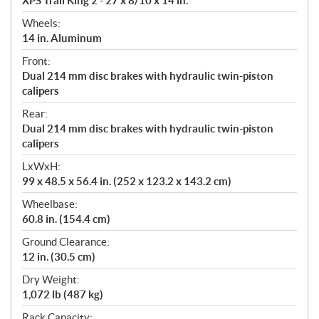
XPS Trail King 2 - 27 x 8/10 x 14 in.
Wheels:
14 in. Aluminum
Front:
Dual 214 mm disc brakes with hydraulic twin-piston
calipers
Rear:
Dual 214 mm disc brakes with hydraulic twin-piston
calipers
LxWxH:
99 x 48.5 x 56.4 in. (252 x 123.2 x 143.2 cm)
Wheelbase:
60.8 in. (154.4 cm)
Ground Clearance:
12 in. (30.5 cm)
Dry Weight:
1,072 lb (487 kg)
Rack Capacity: