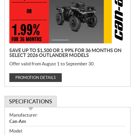
m
o
t
i
o
n
SAVE UP TO $1,500 OR 1.99% FOR 36 MONTHS ON
SELECT 2026 OUTLANDER MODELS
Offer valid from August 1 to September 30.
PROMOTION DETAILS
SPECIFICATIONS
S
Manufacturer:
p
Can-Am
e
Model:
c