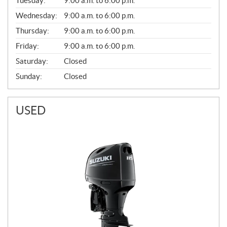
Tuesday:
9:00 a.m. to 6:00 p.m.
E
Wednesday:
9:00 a.m. to 6:00 p.m.
R
A
Thursday:
9:00 a.m. to 6:00 p.m.
L
Friday:
9:00 a.m. to 6:00 p.m.
Saturday:
Closed
Sunday:
Closed
USED