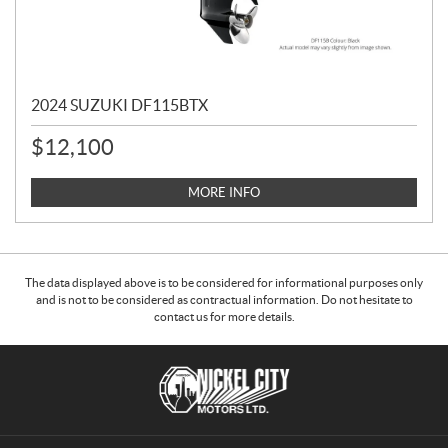
2024 SUZUKI DF115BTX
$
12,100
MORE INFO
The data displayed above is to be considered for informational purposes only
and is not to be considered as contractual information. Do not hesitate to
contact us for more details.
C
N
o
i
n
c
t
k