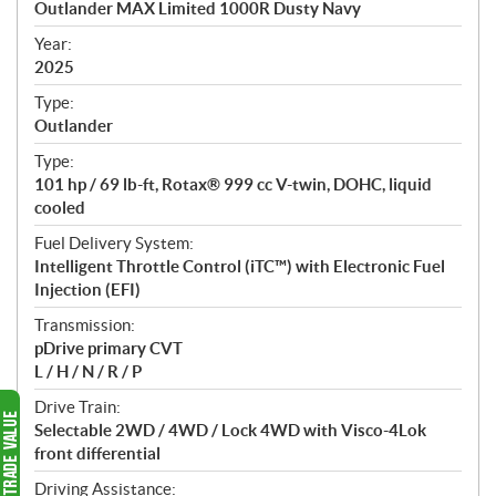
Outlander MAX Limited 1000R Dusty Navy
i
f
Year:
i
2025
c
Type:
a
Outlander
t
Type:
i
101 hp / 69 lb-ft, Rotax® 999 cc V-twin, DOHC, liquid
o
cooled
n
s
Fuel Delivery System:
Intelligent Throttle Control (iTC™️) with Electronic Fuel
Injection (EFI)
Transmission:
pDrive primary CVT
L / H / N / R / P
Drive Train:
Selectable 2WD / 4WD / Lock 4WD with Visco-4Lok
front differential
Driving Assistance: