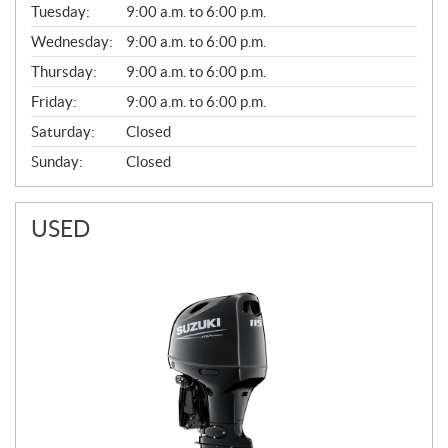
N
Tuesday:
9:00 a.m. to 6:00 p.m.
E
Wednesday:
9:00 a.m. to 6:00 p.m.
R
A
Thursday:
9:00 a.m. to 6:00 p.m.
L
Friday:
9:00 a.m. to 6:00 p.m.
Saturday:
Closed
Sunday:
Closed
USED