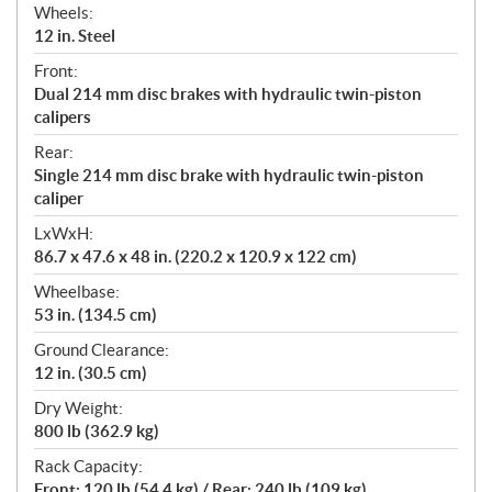
Wheels:
12 in. Steel
Front:
Dual 214 mm disc brakes with hydraulic twin-piston
calipers
Rear:
Single 214 mm disc brake with hydraulic twin-piston
caliper
LxWxH:
86.7 x 47.6 x 48 in. (220.2 x 120.9 x 122 cm)
Wheelbase:
53 in. (134.5 cm)
Ground Clearance:
12 in. (30.5 cm)
Dry Weight:
800 lb (362.9 kg)
Rack Capacity:
Front: 120 lb (54.4 kg) / Rear: 240 lb (109 kg)