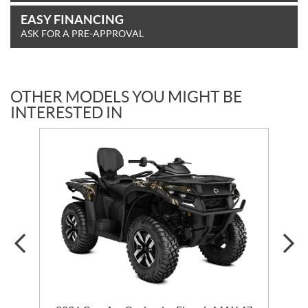
EASY FINANCING
ASK FOR A PRE-APPROVAL
OTHER MODELS YOU MIGHT BE
INTERESTED IN