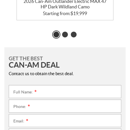
2026 Can-Am Outlander Electric MAX 47
HP Dark Wildland Camo
Starting from:
$
19,999
GET THE BEST
CAN-AM DEAL
Contact us to obtain the best deal.
Full Name:
*
Phone:
*
Email:
*