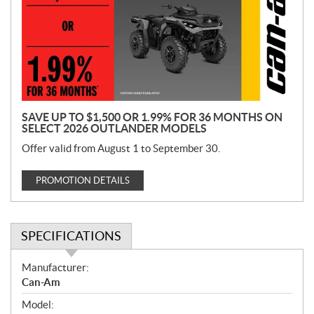
m
o
t
i
o
n
SAVE UP TO $1,500 OR 1.99% FOR 36 MONTHS ON
SELECT 2026 OUTLANDER MODELS
Offer valid from August 1 to September 30.
PROMOTION DETAILS
SPECIFICATIONS
S
Manufacturer:
p
Can-Am
e
Model:
c