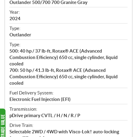
Outlander 500/700 700 Granite Gray
i
f
Year:
i
2024
c
Type:
a
Outlander
t
Type:
i
500: 40 hp / 37 lb-ft, Rotax® ACE (Advanced
o
Combustion Efficiency) 650 cc, single cylinder, liquid
n
cooled
s
700: 50 hp / 41.3 lb-ft, Rotax® ACE (Advanced
Combustion Efficiency) 650 cc, single cylinder, liquid
cooled
Fuel Delivery System:
Electronic Fuel Injection (EFI)
Transmission:
pDrive primary CVTL / H / N / R / P
Drive Train:
Selectable 2WD / 4WD with Visco-Lok† auto-locking