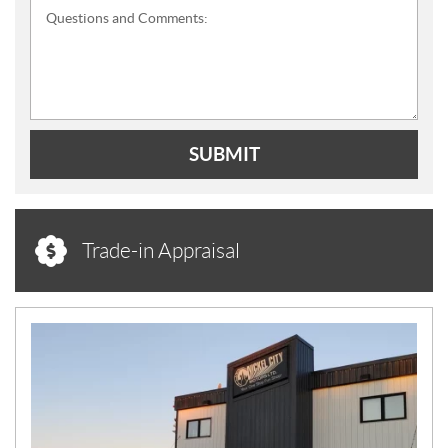
Questions and Comments:
SUBMIT
Trade-in Appraisal
N
E
W
S