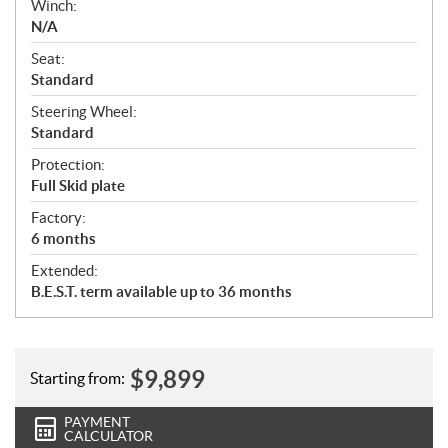
Winch:
N/A
Seat:
Standard
Steering Wheel:
Standard
Protection:
Full Skid plate
Factory:
6 months
Extended:
B.E.S.T. term available up to 36 months
$
9,899
Starting from:
PAYMENT
CALCULATOR