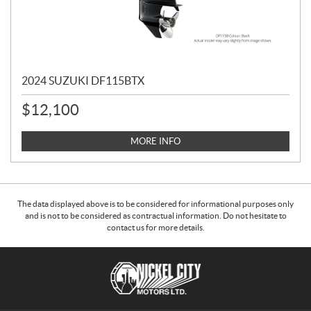
2024 SUZUKI DF115BTX
$
12,100
MORE INFO
The data displayed above is to be considered for informational purposes only
and is not to be considered as contractual information. Do not hesitate to
contact us for more details.
C
N
o
i
n
c
t
k