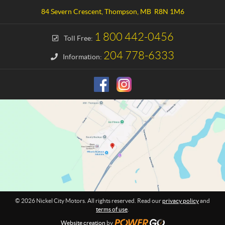
a
e
84 Severn Crescent
,
Thompson
, MB
R8N 1M6
c
l
t
C
1 800 442-0456
Toll Free:
i
t
204 778-6333
Information:
y
M
o
t
o
r
s
© 2026 Nickel City Motors. All rights reserved. Read our
privacy policy
and
terms of use
.
Website creation
by