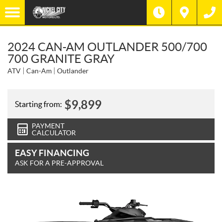
2024 CAN-AM OUTLANDER 500/700
700 GRANITE GRAY
ATV
Can-Am
Outlander
$
9,899
Starting from:
PAYMENT
CALCULATOR
EASY FINANCING
ASK FOR A PRE-APPROVAL