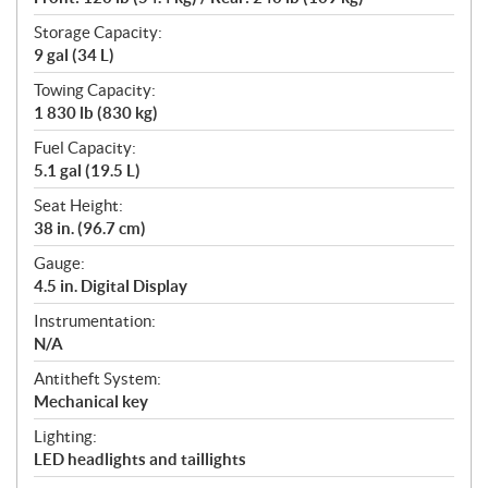
Storage Capacity:
9 gal (34 L)
Towing Capacity:
1 830 lb (830 kg)
Fuel Capacity:
5.1 gal (19.5 L)
Seat Height:
38 in. (96.7 cm)
Gauge:
4.5 in. Digital Display
Instrumentation:
N/A
Antitheft System:
Mechanical key
Lighting:
LED headlights and taillights