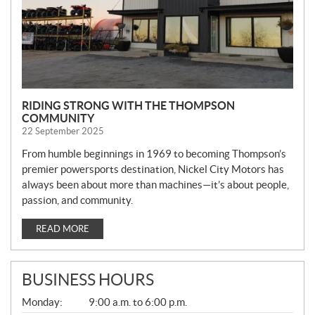
RIDING STRONG WITH THE THOMPSON
COMMUNITY
22 September 2025
From humble beginnings in 1969 to becoming Thompson’s
premier powersports destination, Nickel City Motors has
always been about more than machines—it’s about people,
passion, and community.
READ MORE
BUSINESS HOURS
G
Monday:
9:00 a.m. to 6:00 p.m.
E