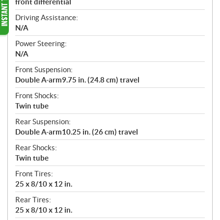
front differential
Driving Assistance:
N/A
Power Steering:
N/A
Front Suspension:
Double A-arm9.75 in. (24.8 cm) travel
Front Shocks:
Twin tube
Rear Suspension:
Double A-arm10.25 in. (26 cm) travel
Rear Shocks:
Twin tube
Front Tires:
25 x 8/10 x 12 in.
Rear Tires:
25 x 8/10 x 12 in.